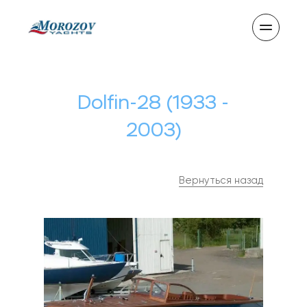
Dolfin-28 (1933 -
2003)
Вернуться назад