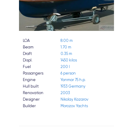
LOA
8.00 m
Beam
1.70 m
Draft
0.35 m
Displ.
1450 kilos
Fuel
200 l
Passangers
6 person
Engine
Yanmar 75 h.p.
Hull built
1933 Germany
Renovation
2003
Designer
Nikolay Kazarov
Builder
Morozov Yachts