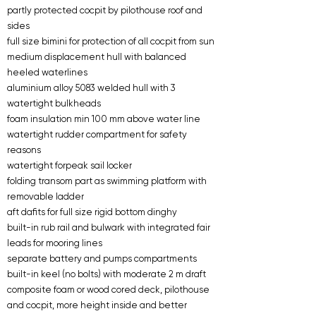
partly protected cocpit by pilothouse roof and
sides
full size bimini for protection of all cocpit from sun
medium displacement hull with balanced
heeled waterlines
aluminium alloy 5083 welded hull with 3
watertight bulkheads
foam insulation min 100 mm above water line
watertight rudder compartment for safety
reasons
watertight forpeak sail locker
folding transom part as swimming platform with
removable ladder
aft dafits for full size rigid bottom dinghy
built-in rub rail and bulwark with integrated fair
leads for mooring lines
separate battery and pumps compartments
built-in keel (no bolts) with moderate 2 m draft
composite foam or wood cored deck, pilothouse
and cocpit, more height inside and better