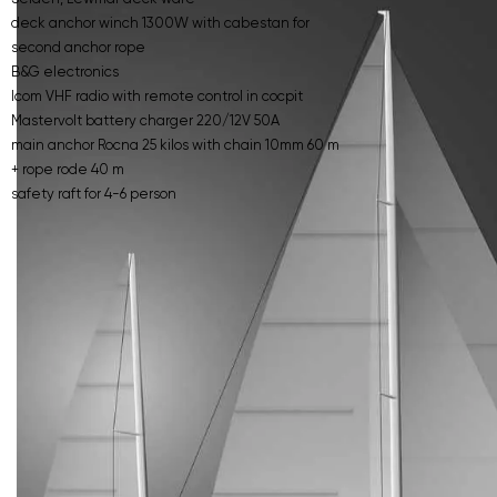
deck anchor winch 1300W with cabestan for
second anchor rope
B&G electronics
Icom VHF radio with remote control in cocpit
Mastervolt battery charger 220/12V 50A
main anchor Rocna 25 kilos with chain 10mm 60 m
+ rope rode 40 m
safety raft for 4-6 person