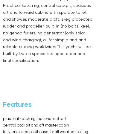
Practical ketch rig, central cockpit, spasious
aft and forward cabins with sparate toilet
and shower, moderate draft, skeg protected
rudder and propeller, built-in (no bolts) keel,
no genoa furlers, no generator (only solar
and wind charging), all for simple and and
reliable cruising worldwide. This yacht will be
built by Dutch specialists upon order and
final specification.
Features
practical ketch rig (optional cutter)
central cockpit and aft master cabin
fully enclosed pilothouse for all weather sailing