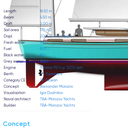
Length
16.50 m
Beam
4.50 m
Draft
2.00 m
Sail area
170 m2
Displ.
20000 kilos approx
Fresh water
950 l
Fuel
800 l
Black water
80 l
Grey water
100 l
Engine
Yanmar 110 h.p. 3200 rpm
Berth
4 + 3 persons
Category CE
"A" Ocean
Concept
Alexander Morozov
Visualisation
Igor Dudnikov
Naval architect
TBA-Morozov Yachts
Builder
TBA-Morozov Yachts
Concept