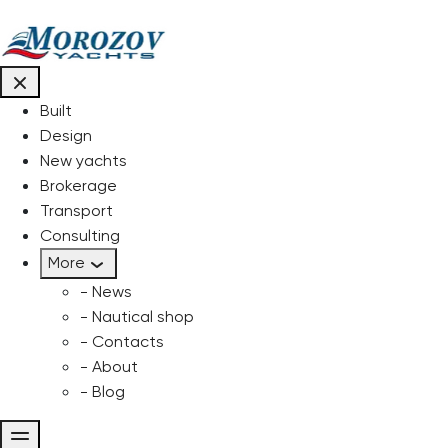
Built
Design
New yachts
Brokerage
Transport
Consulting
More
- News
- Nautical shop
- Contacts
- About
- Blog