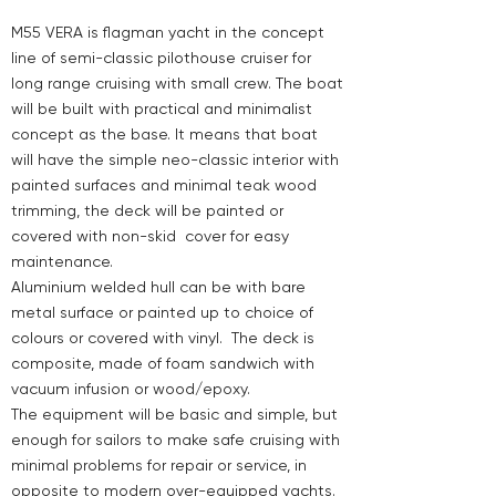
M55 VERA is flagman yacht in the concept
line of semi-classic pilothouse cruiser for
long range cruising with small crew. The boat
will be built with practical and minimalist
concept as the base. It means that boat
will have the simple neo-classic interior with
painted surfaces and minimal teak wood
trimming, the deck will be painted or
covered with non-skid cover for easy
maintenance.
Aluminium welded hull can be with bare
metal surface or painted up to choice of
colours or covered with vinyl. The deck is
composite, made of foam sandwich with
vacuum infusion or wood/epoxy.
The equipment will be basic and simple, but
enough for sailors to make safe cruising with
minimal problems for repair or service, in
opposite to modern over-equipped yachts.