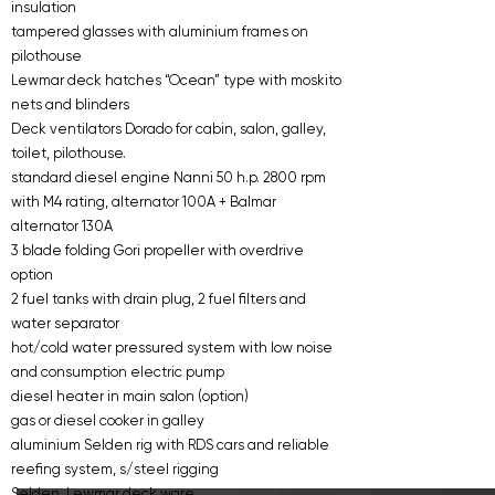
insulation
tampered glasses with aluminium frames on
pilothouse
Lewmar deck hatches “Ocean” type with moskito
nets and blinders
Deck ventilators Dorado for cabin, salon, galley,
toilet, pilothouse.
standard diesel engine Nanni 50 h.p. 2800 rpm
with M4 rating, alternator 100A + Balmar
alternator 130A
3 blade folding Gori propeller with overdrive
option
2 fuel tanks with drain plug, 2 fuel filters and
water separator
hot/cold water pressured system with low noise
and consumption electric pump
diesel heater in main salon (option)
gas or diesel cooker in galley
aluminium Selden rig with RDS cars and reliable
reefing system, s/steel rigging
Selden, Lewmar deck ware