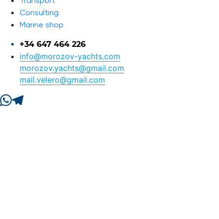
Transport
Consulting
Marine shop
+34 647 464 226
info@morozov-yachts.com
morozov.yachts@gmail.com
mail.velero@gmail.com