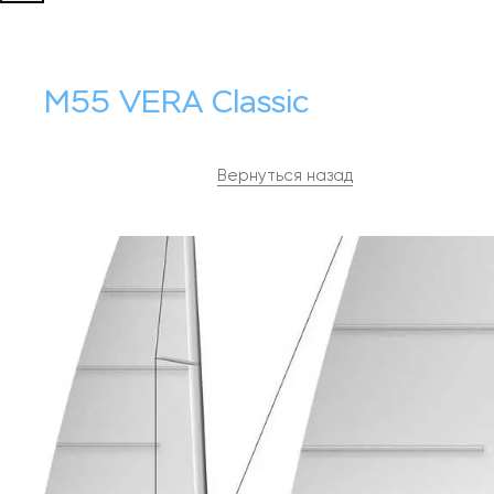
M55 VERA Classic
Вернуться назад