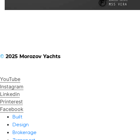
©
2025 Morozov Yachts
YouTube
Instagram
Linkedin
Printerest
Facebook
Built
Design
Brokerage