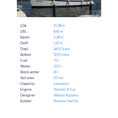
LOA
10.38 m
LWL
8.65 m
Beam
3,28 m
Draft
1,23 m
Displ.
4600 kilos
Ballast
1200 kilos
Fuel
70 l
Water
200 l
Black water
61 l
Sail area
50 m2
Capacity
6 persons
Engine
Yanmar 21 h.p.
Designer
Nikolay Kazarov
Builder
Morozov Yachts