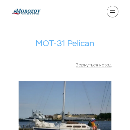
MOT-31 Pelican
Вернуться назад